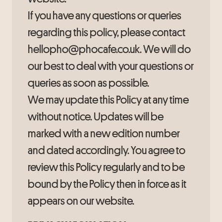
If you have any questions or queries
regarding this policy, please contact
hellopho@phocafe.co.uk. We will do
our best to deal with your questions or
queries as soon as possible.
We may update this Policy at any time
without notice. Updates will be
marked with a new edition number
and dated accordingly. You agree to
review this Policy regularly and to be
bound by the Policy then in force as it
appears on our website.