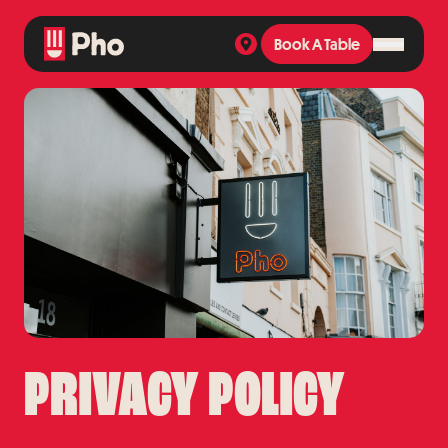
Book A Table
Book A Table
PRIVACY POLICY