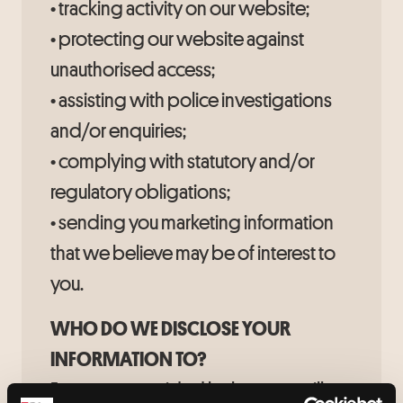
• tracking activity on our website;
• protecting our website against
unauthorised access;
• assisting with police investigations
and/or enquiries;
• complying with statutory and/or
regulatory obligations;
• sending you marketing information
that we believe may be of interest to
you.
WHO DO WE DISCLOSE YOUR
INFORMATION TO?
Except as provided below, we will