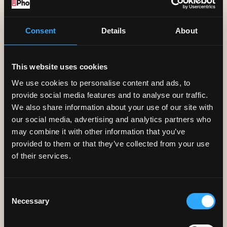
not share your personal information
with any third parties:
Consent
Details
About
• We may disclose your personal
information to the police or other
This website uses cookies
public sector bodies with authority to
We use cookies to personalise content and ads, to
request such information and/or fraud
provide social media features and to analyse our traffic.
We also share information about your use of our site with
prevention agencies for the purpose
our social media, advertising and analytics partners who
of preventing fraud/loss, to prevent,
may combine it with other information that you’ve
provided to them or that they’ve collected from your use
detect or discourage crime and/or for
of their services.
the apprehension or prosecution of
offenders.
Consent
Necessary
Selection
USAGE TRACKING
Pho sometimes tracks the search