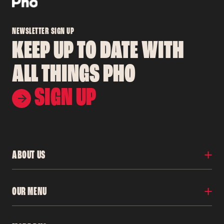
NEWSLETTER SIGN UP
KEEP UP TO DATE WITH
ALL THINGS PHO
SIGN UP
ABOUT US
Locations
OUR MENU
Our Story
Franchise
Careers
Menu