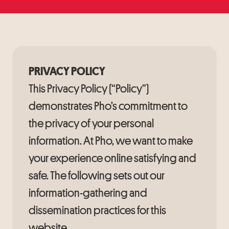
PRIVACY POLICY
This Privacy Policy (“Policy”)
demonstrates Pho’s commitment to
the privacy of your personal
information. At Pho, we want to make
your experience online satisfying and
safe. The following sets out our
information-gathering and
dissemination practices for this
website.