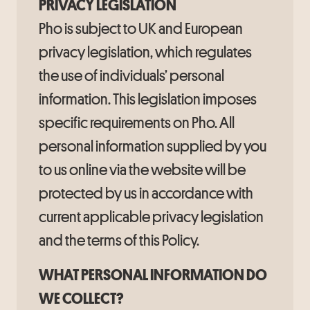
PRIVACY LEGISLATION
Pho is subject to UK and European
privacy legislation, which regulates
the use of individuals’ personal
information. This legislation imposes
specific requirements on Pho. All
personal information supplied by you
to us online via the website will be
protected by us in accordance with
current applicable privacy legislation
and the terms of this Policy.
WHAT PERSONAL INFORMATION DO
WE COLLECT?