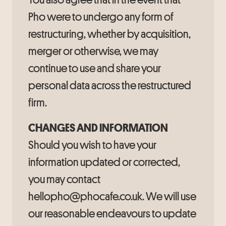
Pho were to undergo any form of
restructuring, whether by acquisition,
merger or otherwise, we may
continue to use and share your
personal data across the restructured
firm.
CHANGES AND INFORMATION
Should you wish to have your
information updated or corrected,
you may contact
hellopho@phocafe.co.uk. We will use
our reasonable endeavours to update