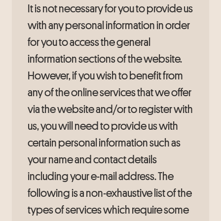
It is not necessary for you to provide us
with any personal information in order
for you to access the general
information sections of the website.
However, if you wish to benefit from
any of the online services that we offer
via the website and/or to register with
us, you will need to provide us with
certain personal information such as
your name and contact details
including your e-mail address. The
following is a non-exhaustive list of the
types of services which require some