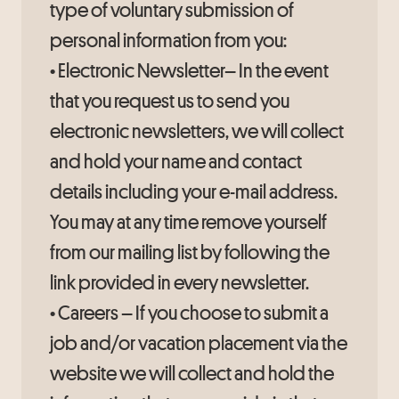
type of voluntary submission of
personal information from you:
• Electronic Newsletter– In the event
that you request us to send you
electronic newsletters, we will collect
and hold your name and contact
details including your e-mail address.
You may at any time remove yourself
from our mailing list by following the
link provided in every newsletter.
• Careers – If you choose to submit a
job and/or vacation placement via the
website we will collect and hold the