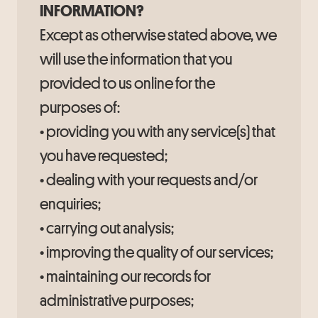
INFORMATION?
Except as otherwise stated above, we
will use the information that you
provided to us online for the
purposes of:
• providing you with any service(s) that
you have requested;
• dealing with your requests and/or
enquiries;
• carrying out analysis;
• improving the quality of our services;
• maintaining our records for
administrative purposes;