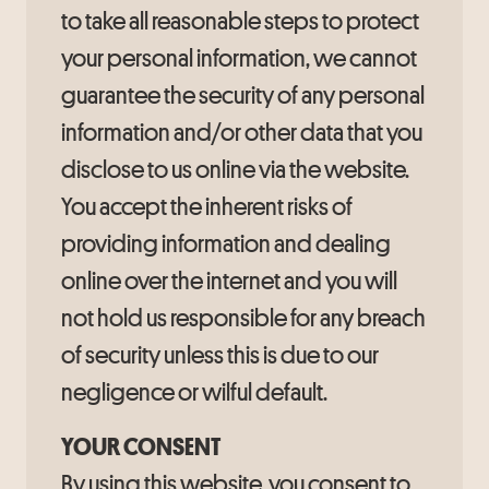
to take all reasonable steps to protect
your personal information, we cannot
guarantee the security of any personal
information and/or other data that you
disclose to us online via the website.
You accept the inherent risks of
providing information and dealing
online over the internet and you will
not hold us responsible for any breach
of security unless this is due to our
negligence or wilful default.
YOUR CONSENT
By using this website, you consent to