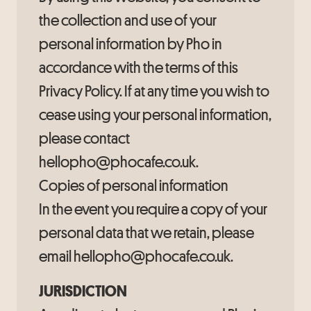
the collection and use of your
personal information by Pho in
accordance with the terms of this
Privacy Policy. If at any time you wish to
cease using your personal information,
please contact
hellopho@phocafe.co.uk.
Copies of personal information
In the event you require a copy of your
personal data that we retain, please
email hellopho@phocafe.co.uk.
JURISDICTION