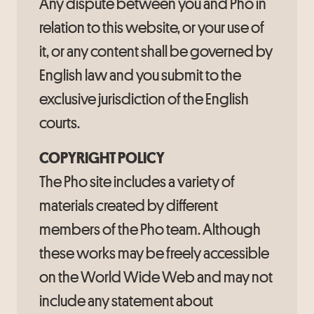
Any dispute between you and Pho in
relation to this website, or your use of
it, or any content shall be governed by
English law and you submit to the
exclusive jurisdiction of the English
courts.
COPYRIGHT POLICY
The Pho site includes a variety of
materials created by different
members of the Pho team. Although
these works may be freely accessible
on the World Wide Web and may not
include any statement about