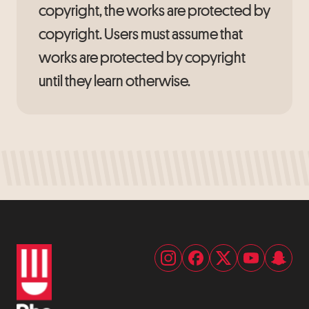
copyright, the works are protected by
copyright. Users must assume that
works are protected by copyright
until they learn otherwise.