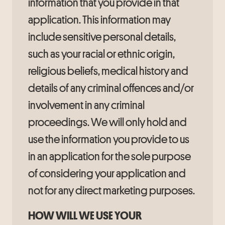
information that you provide in that
application. This information may
include sensitive personal details,
such as your racial or ethnic origin,
religious beliefs, medical history and
details of any criminal offences and/or
involvement in any criminal
proceedings. We will only hold and
use the information you provide to us
in an application for the sole purpose
of considering your application and
not for any direct marketing purposes.
HOW WILL WE USE YOUR