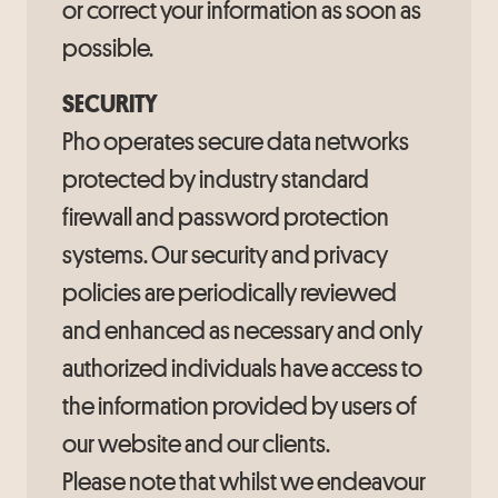
or correct your information as soon as
possible.
SECURITY
Pho operates secure data networks
protected by industry standard
firewall and password protection
systems. Our security and privacy
policies are periodically reviewed
and enhanced as necessary and only
authorized individuals have access to
the information provided by users of
our website and our clients.
Please note that whilst we endeavour