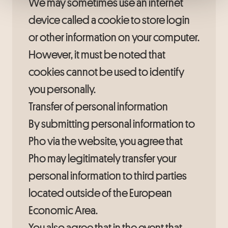
We may sometimes use an internet
device called a cookie to store login
or other information on your computer.
However, it must be noted that
cookies cannot be used to identify
you personally.
Transfer of personal information
By submitting personal information to
Pho via the website, you agree that
Pho may legitimately transfer your
personal information to third parties
located outside of the European
Economic Area.
You also agree that in the event that