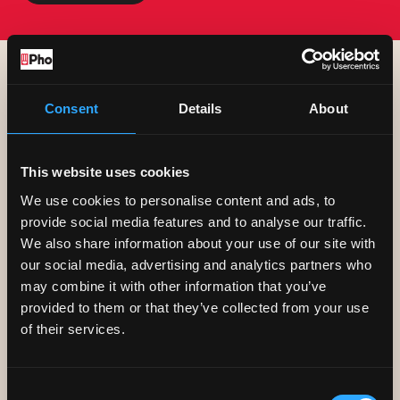
Book A Table
Consent
Details
About
This website uses cookies
We use cookies to personalise content and ads, to
provide social media features and to analyse our traffic.
We also share information about your use of our site with
our social media, advertising and analytics partners who
may combine it with other information that you’ve
provided to them or that they’ve collected from your use
of their services.
Consent