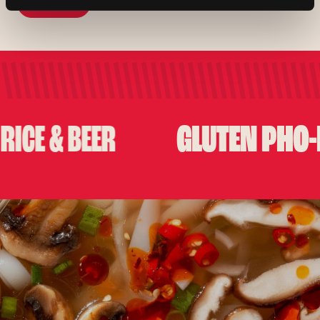
View Menu
View Menu
GLUTEN PHO-KIN
 & BEER