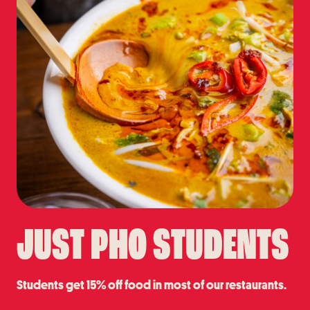
JUST PHO STUDENTS
Students get 15% off food in most of our restaurants.