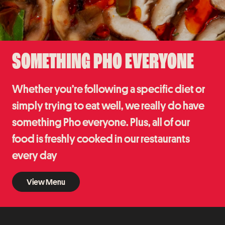
SOMETHING PHO EVERYONE
Whether you’re following a specific diet or
simply trying to eat well, we really do have
something Pho everyone. Plus, all of our
food is freshly cooked in our restaurants
every day
View Menu
View Menu