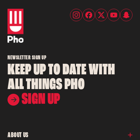
NEWSLETTER SIGN UP
KEEP UP TO DATE WITH
ALL THINGS PHO
SIGN UP
ABOUT US