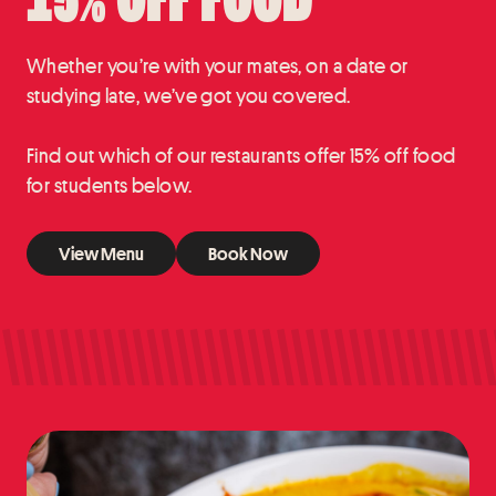
15% OFF FOOD
Whether you’re with your mates, on a date or
studying late, we’ve got you covered.
Find out which of our restaurants offer 15% off food
for students below.
View Menu
Book Now
View Menu
Book Now