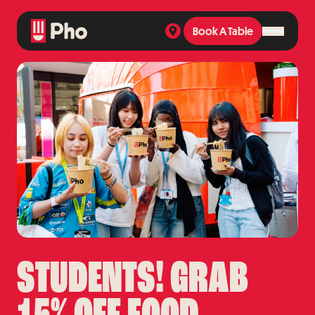
Book A Table
Book A Table
STUDENTS! GRAB