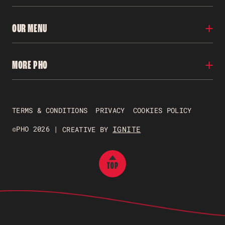
Locations
OUR MENU
Our Story
Franchise
Careers
Menu
MORE PHO
Contact Us
Nutritional Info
FAQs
Gluten Free
Allergens
Pho To Go
Gift Vouchers
TERMS & CONDITIONS
PRIVACY
COOKIES POLICY
Just Pho Students
Gender Pay Reporting
©PHO 2026 |
IGNITE
CREATIVE BY