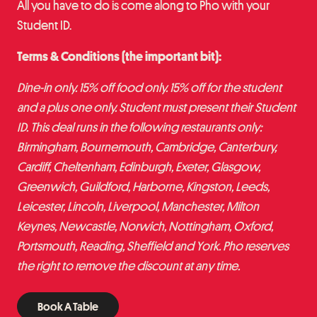
All you have to do is come along to Pho with your
Student ID.
Terms & Conditions (the important bit):
Dine-in only. 15% off food only. 15% off for the student
and a plus one only. Student must present their Student
ID. This deal runs in the following restaurants only:
Birmingham, Bournemouth, Cambridge, Canterbury,
Cardiff, Cheltenham, Edinburgh, Exeter, Glasgow,
Greenwich, Guildford, Harborne, Kingston, Leeds,
Leicester, Lincoln, Liverpool, Manchester, Milton
Keynes, Newcastle, Norwich, Nottingham, Oxford,
Portsmouth, Reading, Sheffield and York. Pho reserves
the right to remove the discount at any time.
Book A Table